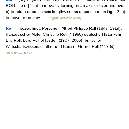
ROLL the n.] 1. a) to move by turning on an axis or over and over
b) to rotate about its axis lengthwise, as a spacecraft in flight 2. a)
to move or be mov …
English World dictionary
Roll
— bezeichnet: Personen: Alfred Philippe Roll (1847–1919),
französischer Maler Christine Roll (* 1960) deutsche Historikerin
Eric Roll, Lord Roll of Ipsden (1907–2005), britischer
Wirtschaftswissenschaftler und Bankier Gernot Roll (* 1939),… …
Deutsch Wikipedia