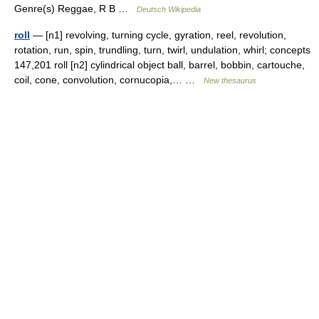
Genre(s) Reggae, R B …
Deutsch Wikipedia
roll
— [n1] revolving, turning cycle, gyration, reel, revolution,
rotation, run, spin, trundling, turn, twirl, undulation, whirl; concepts
147,201 roll [n2] cylindrical object ball, barrel, bobbin, cartouche,
coil, cone, convolution, cornucopia,… …
New thesaurus