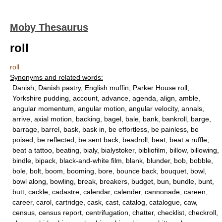
Moby Thesaurus
roll
roll
Synonyms and related words:
Danish, Danish pastry, English muffin, Parker House roll,
Yorkshire pudding, account, advance, agenda, align, amble,
angular momentum, angular motion, angular velocity, annals,
arrive, axial motion, backing, bagel, bale, bank, bankroll, barge,
barrage, barrel, bask, bask in, be effortless, be painless, be
poised, be reflected, be sent back, beadroll, beat, beat a ruffle,
beat a tattoo, beating, bialy, bialystoker, bibliofilm, billow, billowing,
bindle, bipack, black-and-white film, blank, blunder, bob, bobble,
bole, bolt, boom, booming, bore, bounce back, bouquet, bowl,
bowl along, bowling, break, breakers, budget, bun, bundle, bunt,
butt, cackle, cadastre, calendar, calender, cannonade, careen,
career, carol, cartridge, cask, cast, catalog, catalogue, caw,
census, census report, centrifugation, chatter, checklist, checkroll,