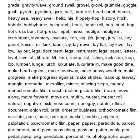
grade, gravity wave, ground swell, grovel, growl, grumble, guggle,
gush, gyrate, gyration, gyre, halt, hard roll, head count, heave,
heavy sea, heavy swell, helix, hie, hippety-hop, history, hitch,
hobble, hobbyhorse, holograph, honk, honor roll, hoo, hoot, hop,
hot cross bun, hot-press, impel, index, indulge, indulge in,
instrument, inventory, involute, iron, jog, jolt, jump, jury list, jury
panel, kaiser roll, kink, labor, lay, lay down, lay flat, lay level, lay
low, lay out, legal document, legal instrument, legal paper, letters,
level, level off, librate, lift, limp, lineup, list, listing, lock step, loop,
lop, lumber, lunge, lurch, luxuriate, luxuriate in, make good time,
make head against, make headway, make heavy weather, make
progress, make progress against, make strides, make up leeway,
mangle, memorial, microfilm, mince, mincing steps, money,
monochromatic film, mooch, motion-picture film, move, move
along, move forward, move on, muffin, muster, muster roll,
natural, negative, nick, nose count, nosegay, nutate, official
document, onion roll, orbit, order of business, orthochromatic film,
oscillate, pace, pack, package, packet, paddle, palpitate,
palpitation, panchromatic film, paper, papers, paradiddle, parcel,
parchment, part, pass, pass along, pass on, patter, peak, peal,
pedal, peep, peg, pendulate, personal file, photographic paper,