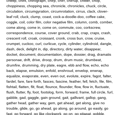
cheep, chirk, chirograph, chirp, chirr, chirrup, chitter, chop,
choppiness, chopping sea, chronicle, chronicles, chuck, circle,
circulation, circumgyration, circumrotation, cirrus, clack, clover-
leaf roll, cluck, clump, coast, cock-a-doodle-doo, coffee cake,
coggle, coil, color film, color negative film, column, comb, comber,
come along, come in, come on, commute, coo, corkscrew,
correspondence, course, cover ground, crab, crap, craps, crash,
crescent roll, croak, croissant, cronk, cross bun, crow, cruise,
crumpet, cuckoo, curl, curlicue, cycle, cylinder, cylindroid, dangle,
dash, deck, delight in, dip, directory, dirty water, disappear,
docket, document, documentation, dope, dossier, drag, dramatis
personae, drift, drive, droop, drum, drum music, drumbeat,
drumfire, drumming, dry plate, eagre, ebb and flow, echo, echo
back, elapse, emulsion, enfold, enshroud, envelop, enwrap,
equalize, evaporate, even, even out, evolute, expire, fagot, falter,
fardel, fare, fare forth, fasces, fascine, feather, fell, fetch, file, film,
fishtail, flatten, flit, float, flounce, flounder, flow, flow in, fluctuate,
flush, flutter, fly, foot, footslog, form, forward, frame, full circle, furl,
gabble, gad, gaggle, gain ground, gait, gallivant, gallop, gang,
gather head, gather way, gem, get ahead, get along, give no
trouble, glide, go, go ahead, go along, go around, go easily, go
fast, go forward, go like clockwork, go on, go pitapat, gobble,