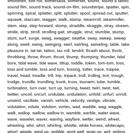
smoothen, soft roll, somersault, somerset, sound, sound a tattoo,
sound film, sound track, sound-on-film, soundstripe, spatter, spin,
spinning, spiral, splatter, split, splutter, spool, spread out, sputter,
squawk, staccato, stagger, stalk, stamp, steamroll, steamroller,
stem, step, step forward, stomp, straddle, straggle, stray, stream,
stride, strip, stroll, strolling gait, struggle, strut, stumble, stump,
stunt, surf, surge, swag, swagger, swathe, sway, sweep, sweep
along, swell, swing, swinging, swirl, swirling, swiveling, table, take
pleasure in, tat-tat, tattoo, tax roll, tendril, thrash about, throb,
throbbing, throw, thrum, thrust, thump, thumping, thunder, tidal
bore, tidal wave, tide wave, tittup, toddle, token, tom-tom, toss,
toss and tumble, toss and turn, tossing, totter, trace, traipse,
travel, tread, treadle, trill, trip, tripack, troll, trolling, trot, trough,
trudge, trundle, trundling, trunk, truss, tsunami, tube, tumble,
turbination, turn over, turn up, turning, tweet, twirl, twist, twit,
twitter, uncoil, uncurl, undulate, undulation, unfold, unfurl, unroll,
unwind, vacillate, vanish, vehicle, velocity, vestige, vibrate,
volutation, volute, volution, vortex, wad, waddle, wag, waggle,
walk, wallop, wallow, wallow in, wamble, warble, water wave,
wave, wavelet, waver, waving, wayfare, welter, wend, wheel,
wheeling, whir, whirl, whirling, whistle, white horses, whitecaps,
whorl, wiggle, wind up, wobble, work well, wrap up, writ, writing,