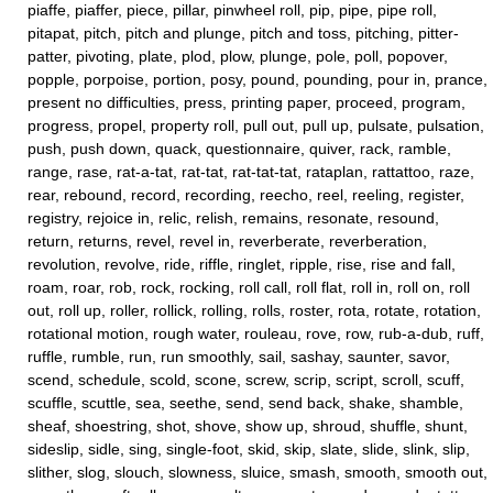
piaffe, piaffer, piece, pillar, pinwheel roll, pip, pipe, pipe roll,
pitapat, pitch, pitch and plunge, pitch and toss, pitching, pitter-
patter, pivoting, plate, plod, plow, plunge, pole, poll, popover,
popple, porpoise, portion, posy, pound, pounding, pour in, prance,
present no difficulties, press, printing paper, proceed, program,
progress, propel, property roll, pull out, pull up, pulsate, pulsation,
push, push down, quack, questionnaire, quiver, rack, ramble,
range, rase, rat-a-tat, rat-tat, rat-tat-tat, rataplan, rattattoo, raze,
rear, rebound, record, recording, reecho, reel, reeling, register,
registry, rejoice in, relic, relish, remains, resonate, resound,
return, returns, revel, revel in, reverberate, reverberation,
revolution, revolve, ride, riffle, ringlet, ripple, rise, rise and fall,
roam, roar, rob, rock, rocking, roll call, roll flat, roll in, roll on, roll
out, roll up, roller, rollick, rolling, rolls, roster, rota, rotate, rotation,
rotational motion, rough water, rouleau, rove, row, rub-a-dub, ruff,
ruffle, rumble, run, run smoothly, sail, sashay, saunter, savor,
scend, schedule, scold, scone, screw, scrip, script, scroll, scuff,
scuffle, scuttle, sea, seethe, send, send back, shake, shamble,
sheaf, shoestring, shot, shove, show up, shroud, shuffle, shunt,
sideslip, sidle, sing, single-foot, skid, skip, slate, slide, slink, slip,
slither, slog, slouch, slowness, sluice, smash, smooth, smooth out,