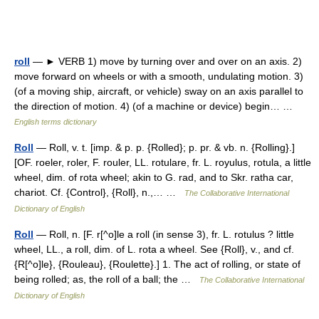
roll
— ► VERB 1) move by turning over and over on an axis. 2)
move forward on wheels or with a smooth, undulating motion. 3)
(of a moving ship, aircraft, or vehicle) sway on an axis parallel to
the direction of motion. 4) (of a machine or device) begin… …
English terms dictionary
Roll
— Roll, v. t. [imp. & p. p. {Rolled}; p. pr. & vb. n. {Rolling}.]
[OF. roeler, roler, F. rouler, LL. rotulare, fr. L. royulus, rotula, a little
wheel, dim. of rota wheel; akin to G. rad, and to Skr. ratha car,
chariot. Cf. {Control}, {Roll}, n.,… …
The Collaborative International
Dictionary of English
Roll
— Roll, n. [F. r[^o]le a roll (in sense 3), fr. L. rotulus ? little
wheel, LL., a roll, dim. of L. rota a wheel. See {Roll}, v., and cf.
{R[^o]le}, {Rouleau}, {Roulette}.] 1. The act of rolling, or state of
being rolled; as, the roll of a ball; the …
The Collaborative International
Dictionary of English