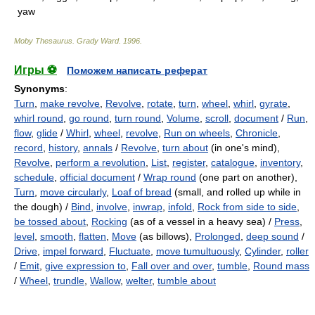
yaw
Moby Thesaurus
.
Grady Ward
.
1996
.
Игры ⚽
Поможем написать реферат
Synonyms
:
Turn
,
make revolve
,
Revolve
,
rotate
,
turn
,
wheel
,
whirl
,
gyrate
,
whirl round
,
go round
,
turn round
,
Volume
,
scroll
,
document
/
Run
,
flow
,
glide
/
Whirl
,
wheel
,
revolve
,
Run on wheels
,
Chronicle
,
record
,
history
,
annals
/
Revolve
,
turn about
(in one's mind),
Revolve
,
perform a revolution
,
List
,
register
,
catalogue
,
inventory
,
schedule
,
official document
/
Wrap round
(one part on another),
Turn
,
move circularly
,
Loaf of bread
(small, and rolled up while in
the dough) /
Bind
,
involve
,
inwrap
,
infold
,
Rock from side to side
,
be tossed about
,
Rocking
(as of a vessel in a heavy sea) /
Press
,
level
,
smooth
,
flatten
,
Move
(as billows),
Prolonged
,
deep sound
/
Drive
,
impel forward
,
Fluctuate
,
move tumultuously
,
Cylinder
,
roller
/
Emit
,
give expression to
,
Fall over and over
,
tumble
,
Round mass
/
Wheel
,
trundle
,
Wallow
,
welter
,
tumble about