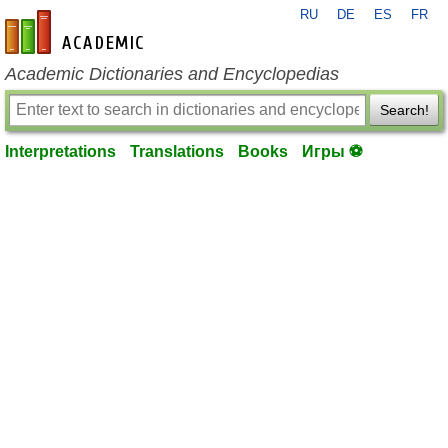
RU
DE
ES
FR
en-academic.com
Academic Dictionaries and Encyclopedias
Search!
Interpretations
Translations
Books
Игры ⚽