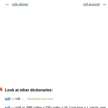
role player
roll around
Look at other dictionaries:
roll
— roll …
Dictionnaire des rimes
roll
— [rōl] vi. [ME rollen < OFr roller < VL * rotulare < L rotula: see