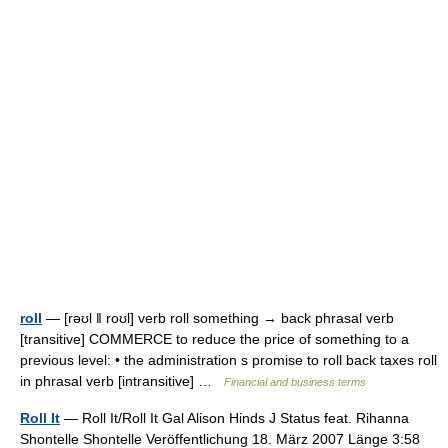
roll
— [rəʊl ǁ roʊl] verb roll something → back phrasal verb
[transitive] COMMERCE to reduce the price of something to a
previous level: • the administration s promise to roll back taxes roll
in phrasal verb [intransitive] …
Financial and business terms
Roll It
— Roll It/Roll It Gal Alison Hinds J Status feat. Rihanna
Shontelle Shontelle Veröffentlichung 18. März 2007 Länge 3:58