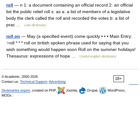
roll
— n 1: a document containing an official record 2: an official
list the public relief roll s: as a: a list of members of a legislative
body the clerk called the roll and recorded the votes b: a list of
prac …
Law dictionary
roll on
— May (a specified event) come quickly • • • Main Entry:
↑roll * * * roll on british spoken phrase used for saying that you
wish something would happen soon Roll on the summer holidays!
Thesaurus: expressions of hope …
Useful english dictionary
© Academic, 2000-2026
18+
Contact us:
Technical Support
,
Advertising
Dictionaries export
, created on PHP,
Joomla,
Drupal,
WordPress,
MODx.